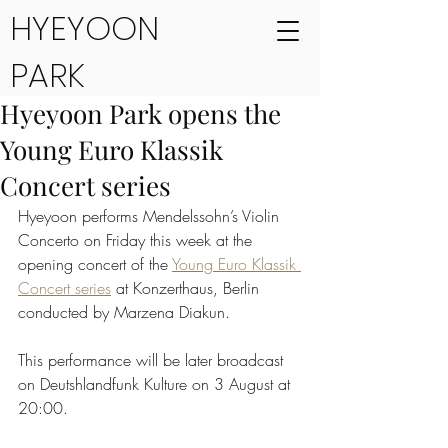
HYEYOON
PARK
Hyeyoon Park opens the
Young Euro Klassik
Concert series
Hyeyoon performs Mendelssohn’s Violin 
Concerto on Friday this week at the 
opening concert of the 
Young Euro Klassik 
Concert series
 at Konzerthaus, Berlin 
conducted by Marzena Diakun.
This performance will be later broadcast 
on Deutshlandfunk Kulture on 3 August at 
20:00.