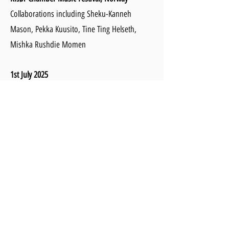
Collaborations including Sheku-Kanneh
Mason, Pekka Kuusito, Tine Ting Helseth,
Mishka Rushdie Momen
1st July 2025
Nymphenburger Schlosskonzerte, Munich
Recital with Benjamin Grosvenor
27th July - 3rd August 2025
Teaching at the International Mastercourse at
National Concert Hall, Dublin
14th-20th August 2025
Molyvos International Music Festival