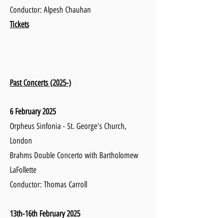
Conductor: Alpesh Chauhan
Tickets
Past Concerts (2025-)
6 February 2025
Orpheus Sinfonia - St. George's Church,
London
Brahms Double Concerto with Bartholomew
LaFollette
Conductor: Thomas Carroll ​
13th-16th February 2025