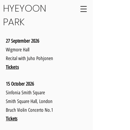
HYEYOON
PARK
27 September 2026
Wigmore Hall
Recital with Juho Pohjonen
Tickets
15 October 2026
Sinfonia Smith Square
Smith Square Hall, London
Bruch Violin Concerto No.1
Tickets