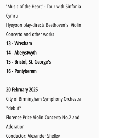
'Music of the Heart' - Tour with Sinfonia
Cymru
Hyeyoon play-directs Beethoven's Violin
Concerto and other works
13 - Wrexham
14 - Aberystwyth
15 - Bristol, St. George's
16 - Pontyberem
20 February 2025
City of Birmingham Symphony Orchestra
*debut*
Florence Price Violin Concerto No.2 and
Adoration
Conductor: Alexander Shelley