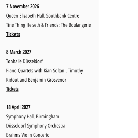
7 November 2026
Queen Elizabeth Hall, Southbank Centre
Tine Thing Helseth & Friends: The Boulangerie
Tickets
8 March 2027
Tonhalle Düsseldorf
Piano Quartets with Kian Soltani, Timothy
Ridout
and Benjamin Grosvenor
Tickets
18 April 2027
Symphony
Hall, Birmingham
Düsseldorf Symphony Orchestra
Brahms Violin Concerto