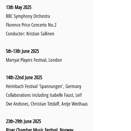
13th May 2025
BBC Symphony Orchestra
Florence Price Concerto No.2
Conductor: Kristian Sallinen
5th-13th June 2025
Marryat Players Festival, London
14th-22nd June 2025
Heimbach Festival 'Spannungen', Germany
Collaborations including Isabelle Faust, Leif
Ove Andsnes, Christian Tetzlaff, Antje Weithaas
23th-29th
June 2025
Risør Chamber Music Festival, Norway