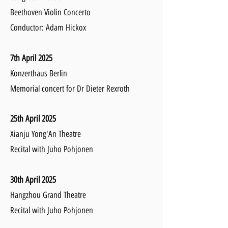
Beethoven Violin Concerto
Conductor: Adam Hickox
7th April 2025
Konzerthaus Berlin
Memorial concert for Dr Dieter Rexroth
25th April 2025
Xianju Yong'An Theatre
Recital with Juho Pohjonen
30th April 2025
Hangzhou Grand Theatre
Recital with Juho Pohjonen