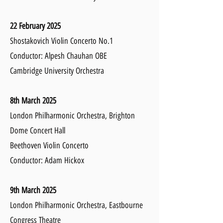
22 February 2025
Shostakovich Violin Concerto No.1
Conductor: Alpesh Chauhan OBE
Cambridge University Orchestra
8th March 2025
London Philharmonic Orchestra,
Brighton
Dome Concert Hall
Beethoven Violin Concerto
Conductor: Adam Hickox
9th March 2025
London Philharmonic Orchestra, Eastbourne
Congress Theatre