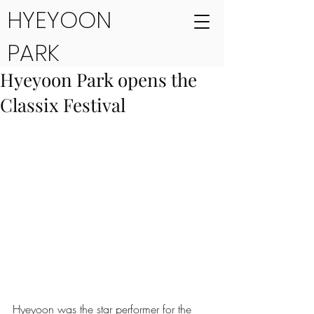
HYEYOON
PARK
Hyeyoon Park opens the
Classix Festival
Hyeyoon was the star performer for the 